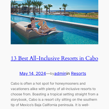
13 Best All-Inclusive Resorts in Cabo
May 14, 2024
—
admin
in
Resorts
by
Cabo is often a hot spot for honeymooners and
vacationers alike with plenty of all-inclusive resorts to
choose from. Boasting a tropical setting straight from a
storybook, Cabo is a resort city sitting on the southern
tip of Mexico’s Baja California peninsula. It is well-