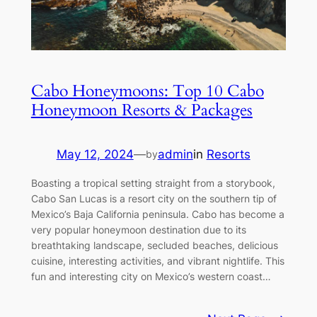
Cabo Honeymoons: Top 10 Cabo
Honeymoon Resorts & Packages
May 12, 2024
—
admin
in
Resorts
by
Boasting a tropical setting straight from a storybook,
Cabo San Lucas is a resort city on the southern tip of
Mexico’s Baja California peninsula. Cabo has become a
very popular honeymoon destination due to its
breathtaking landscape, secluded beaches, delicious
cuisine, interesting activities, and vibrant nightlife. This
fun and interesting city on Mexico’s western coast…