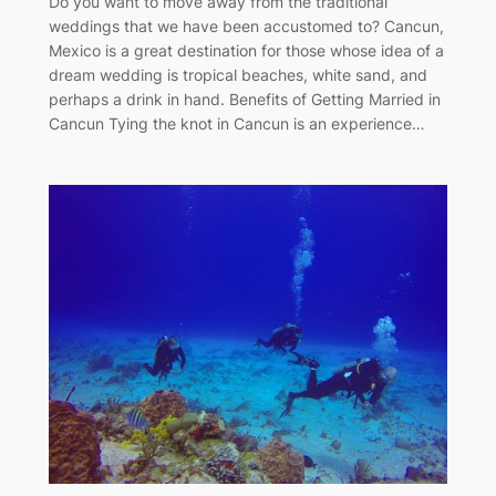
Do you want to move away from the traditional
weddings that we have been accustomed to? Cancun,
Mexico is a great destination for those whose idea of a
dream wedding is tropical beaches, white sand, and
perhaps a drink in hand. Benefits of Getting Married in
Cancun Tying the knot in Cancun is an experience…