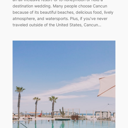
destination wedding. Many people choose Cancun
because of its beautiful beaches, delicious food, lively
atmosphere, and watersports. Plus, if you’ve never
traveled outside of the United States, Cancun…