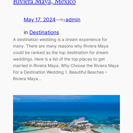
Riviera Maya, Mexico
May 17, 2024
—
admin
by
in
Destinations
A destination wedding is a dream experience for
many. There are many reasons why Riviera Maya
could be ranked as the top destination for dream
weddings. Here is a list of the top places to get
married in Riviera Maya. Why Choose the Riviera Maya
For a Destination Wedding 1. Beautiful Beaches –
Riviera Maya…