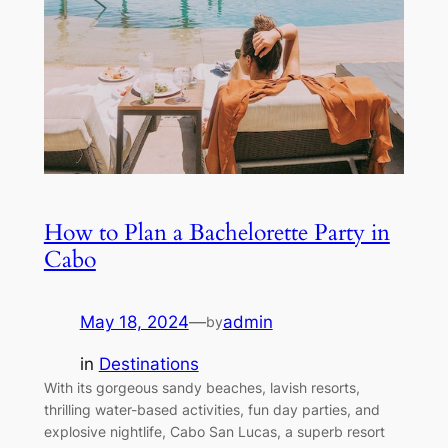
How to Plan a Bachelorette Party in
Cabo
May 18, 2024
—
admin
by
in
Destinations
With its gorgeous sandy beaches, lavish resorts,
thrilling water-based activities, fun day parties, and
explosive nightlife, Cabo San Lucas, a superb resort