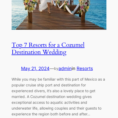
Top 7 Resorts for a Cozumel
Destination Wedding
May 21, 2024
—
admin
in
Resorts
by
While you may be familiar with this part of Mexico as a
popular cruise ship port and destination for
experienced divers, it’s also a lovely place to get
married. A Cozumel destination wedding gives
exceptional access to aquatic activities and
underwater life, allowing couples and their guests to
experience the region both before and after…