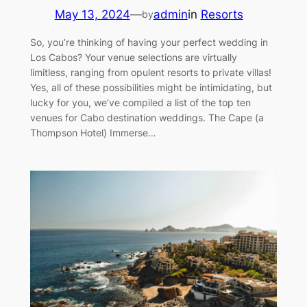
May 13, 2024
—
admin
in
Resorts
by
So, you’re thinking of having your perfect wedding in
Los Cabos? Your venue selections are virtually
limitless, ranging from opulent resorts to private villas!
Yes, all of these possibilities might be intimidating, but
lucky for you, we’ve compiled a list of the top ten
venues for Cabo destination weddings. The Cape (a
Thompson Hotel) Immerse…