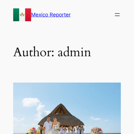
Skip
to
Mexico Reporter
content
Author:
admin