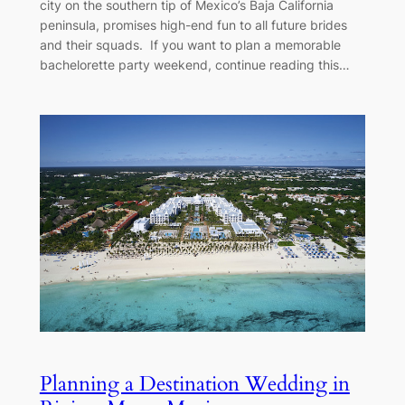
city on the southern tip of Mexico’s Baja California
peninsula, promises high-end fun to all future brides
and their squads. If you want to plan a memorable
bachelorette party weekend, continue reading this…
Planning a Destination Wedding in