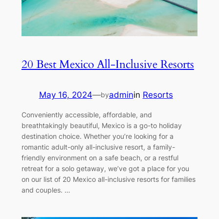
20 Best Mexico All-Inclusive Resorts
May 16, 2024
—
admin
in
Resorts
by
Conveniently accessible, affordable, and
breathtakingly beautiful, Mexico is a go-to holiday
destination choice. Whether you’re looking for a
romantic adult-only all-inclusive resort, a family-
friendly environment on a safe beach, or a restful
retreat for a solo getaway, we’ve got a place for you
on our list of 20 Mexico all-inclusive resorts for families
and couples. …