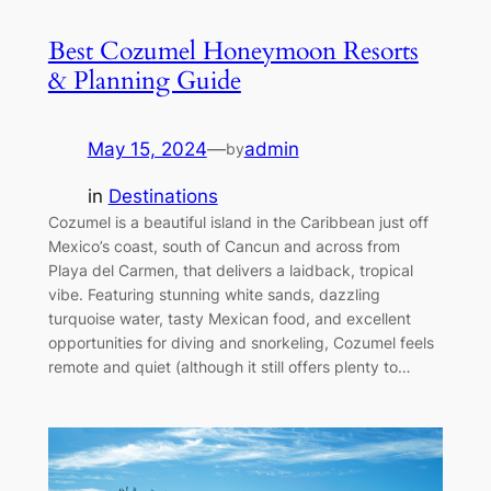
Best Cozumel Honeymoon Resorts
& Planning Guide
May 15, 2024
—
admin
by
in
Destinations
Cozumel is a beautiful island in the Caribbean just off
Mexico’s coast, south of Cancun and across from
Playa del Carmen, that delivers a laidback, tropical
vibe. Featuring stunning white sands, dazzling
turquoise water, tasty Mexican food, and excellent
opportunities for diving and snorkeling, Cozumel feels
remote and quiet (although it still offers plenty to…