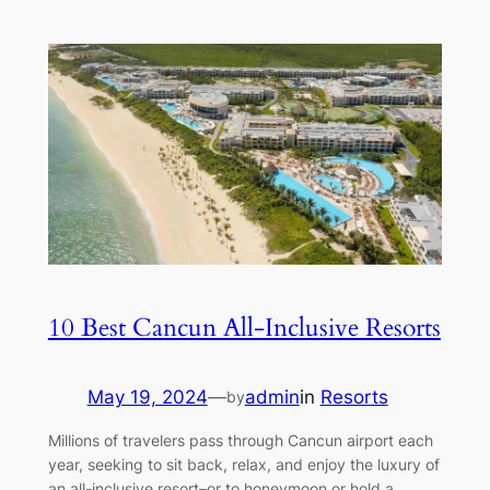
10 Best Cancun All-Inclusive Resorts
May 19, 2024
—
admin
in
Resorts
by
Millions of travelers pass through Cancun airport each
year, seeking to sit back, relax, and enjoy the luxury of
an all-inclusive resort–or to honeymoon or hold a