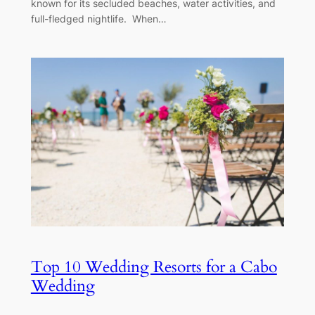
known for its secluded beaches, water activities, and
full-fledged nightlife. When…
Top 10 Wedding Resorts for a Cabo
Wedding