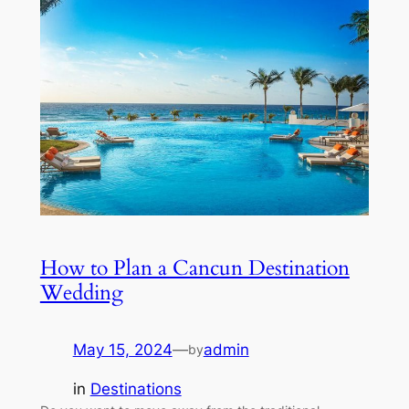
How to Plan a Cancun Destination
Wedding
May 15, 2024
—
admin
by
in
Destinations